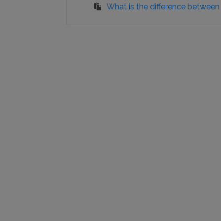
What is the difference between