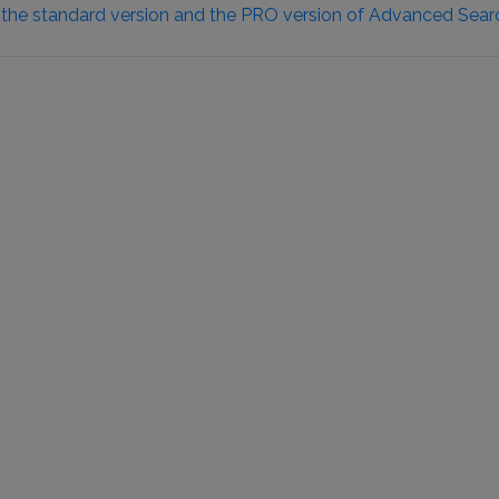
 the standard version and the PRO version of Advanced Sear