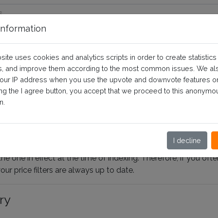
nformation
filter support specific prices?
site uses cookies and analytics scripts in order to create statistics
, and improve them according to the most common issues. We al
your IP address when you use the upvote and downvote features o
 questions and prerequisites
ing the I agree button, you accept that we proceed to this anonymo
n.
cific pricing rules. For a classic customer group,
only the spe
o account.
Indeed, the price relevance calculation methods 
ieve information on all the specific prices to integrate them into
I decline
the one in effect at the time of indexing. Therefore, if you of
ur price filters are always up to date.
ry