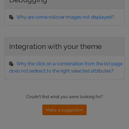
Why are some rollover images not displayed?
Integration with your theme
Why the click on a combination from the list page
does not redirect to the right selected attributes?
Coudn't find what you were looking for?
Make a suggestion