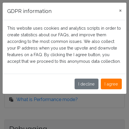
FAQ Presta-Module
×
GDPR information
This website uses cookies and analytics scripts in order to
Split Product Attributes
create statistics about our FAQs, and improve them
according to the most common issues. We also collect
your IP address when you use the upvote and downvote
features on a FAQ. By clicking the I agree button, you
Home
Split Product Attributes
accept that we proceed to this anonymous data collection.
Configuration
I decline
I agree
What is Performance mode?
Debugging