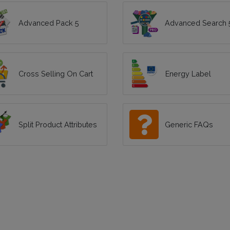
Advanced Pack 5
Advanced Search 
Cross Selling On Cart
Energy Label
Split Product Attributes
Generic FAQs