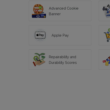
Advanced Cookie
Banner
Apple Pay
Repairability and
Durability Scores