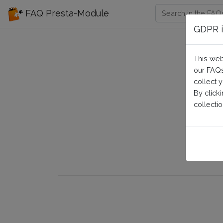
FAQ Presta-Module
GDPR i
This web
our FAQs
collect 
By click
collectio