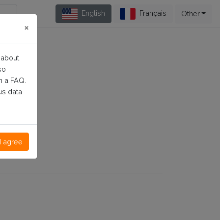
English
Français
Other
×
 about
so
n a FAQ.
us data
I agree