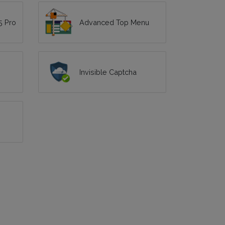
5 Pro
Advanced Top Menu
Invisible Captcha