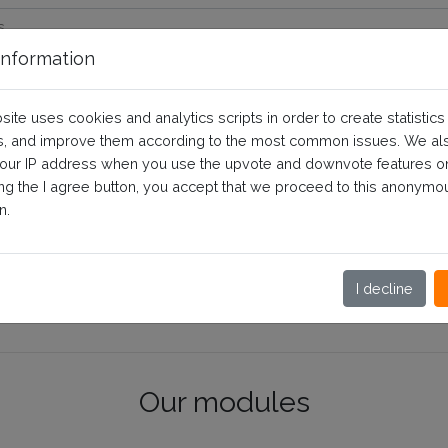
nformation
site uses cookies and analytics scripts in order to create statistics
, and improve them according to the most common issues. We al
your IP address when you use the upvote and downvote features o
ing the I agree button, you accept that we proceed to this anonymo
n.
I decline
Our modules